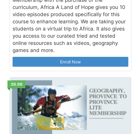
curriculum, Africa A Land of Hope gives you 10
video episodes produced specifically for this
course to enhance learning. We are taking your
students on a virtual trip to Africa. It also gives
you access to our curated tried and tested
online resources such as videos, geography
games and more.
Enroll Now
39.99