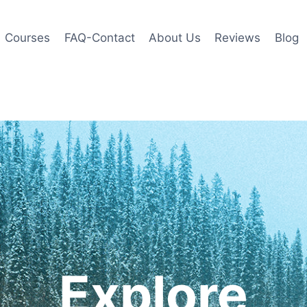
Courses
FAQ-Contact
About Us
Reviews
Blog
Explore