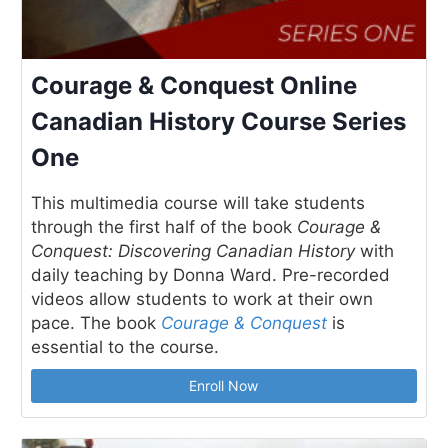
Courage & Conquest Online
Canadian History Course Series
One
This multimedia course will take students
through the first half of the book
Courage &
Conquest: Discovering Canadian History
with
daily teaching by Donna Ward. Pre-recorded
videos allow students to work at their own
pace. The book
Courage & Conquest
is
essential to the course.
Enroll Now