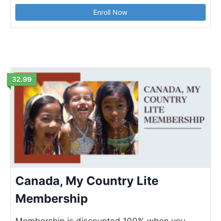
Enroll Now
32.99
Canada, My Country Lite
Membership
Membership is discounted 100% when you