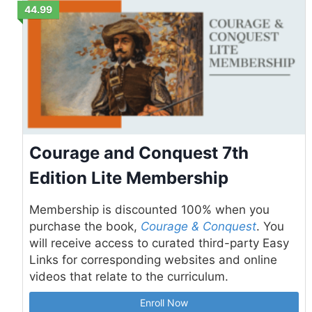
44.99
Courage and Conquest 7th
Edition Lite Membership
Membership is discounted 100% when you
purchase the book,
Courage & Conquest
. You
will receive access to curated third-party Easy
Links for corresponding websites and online
videos that relate to the curriculum.
Enroll Now