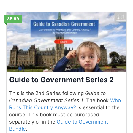
35.99
Guide to Government Series 2
This is the 2nd Series following
Guide to
Canadian Government Series 1
. The book
Who
Runs This Country Anyway?
is essential to the
course. This book must be purchased
separately or in the
Guide to Government
Bundle
.