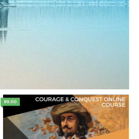
99.00