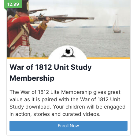
12.99
War of 1812 Unit Study
Membership
The War of 1812 Lite Membership gives great
value as it is paired with the War of 1812 Unit
Study download. Your children will be engaged
in action, stories and curated videos.
Enroll Now