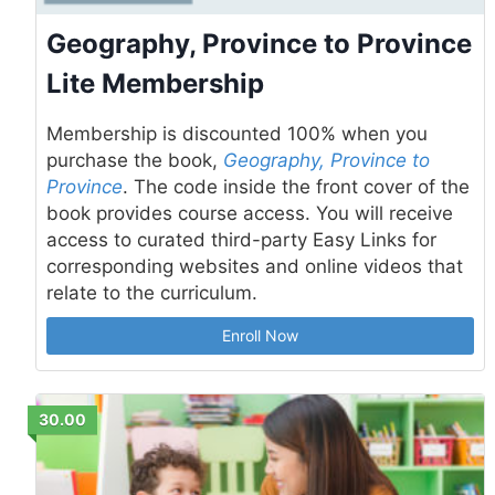
Geography, Province to Province
Lite Membership
Membership is discounted 100% when you
purchase the book,
Geography, Province to
Province
. The code inside the front cover of the
book provides course access. You will receive
access to curated third-party Easy Links for
corresponding websites and online videos that
relate to the curriculum.
Enroll Now
30.00