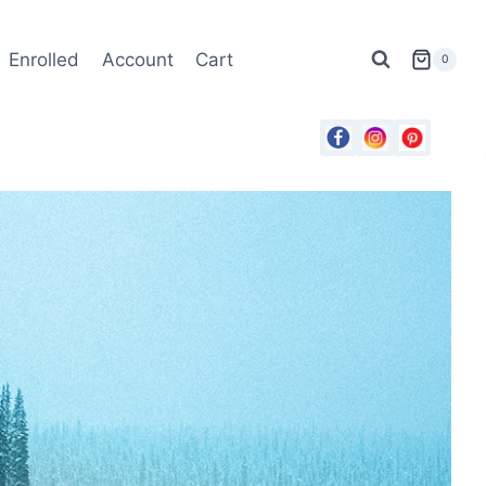
Enrolled
Account
Cart
0