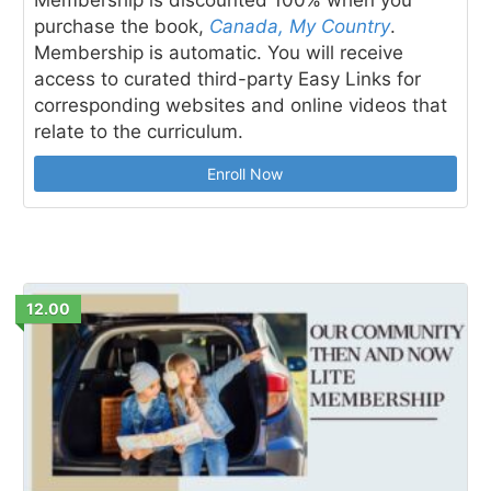
purchase the book,
Canada, My Country
.
Membership is automatic. You will receive
access to curated third-party Easy Links for
corresponding websites and online videos that
relate to the curriculum.
Enroll Now
12.00