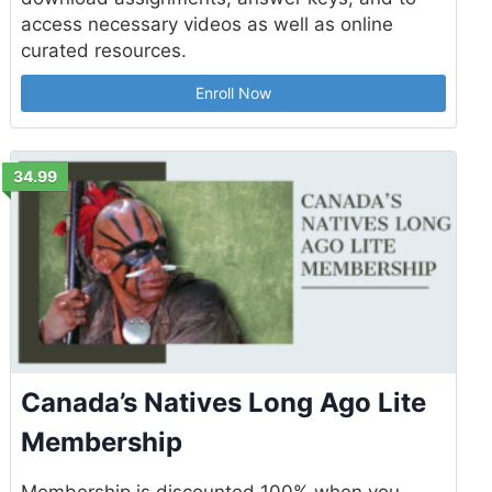
access necessary videos as well as online
curated resources.
Enroll Now
34.99
Canada’s Natives Long Ago Lite
Membership
Membership is discounted 100% when you