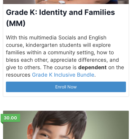
Grade K: Identity and Families
(MM)
With this multimedia Socials and English
course, kindergarten students will explore
families within a community setting, how to
bless each other, appreciate differences, and
give to others. The course is
dependent
on the
resources
Grade K Inclusive Bundle
.
Enroll Now
30.00