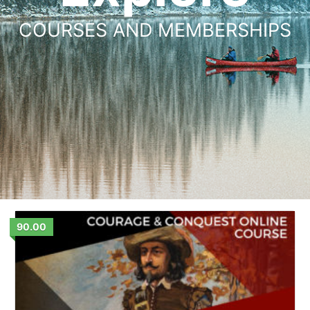
COURSES AND MEMBERSHIPS
90.00