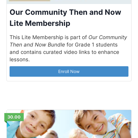
Our Community Then and Now
Lite Membership
This Lite Membership is part of
Our Community
Then and Now Bundle
for Grade 1 students
and contains curated video links to enhance
lessons.
Enroll Now
30.00