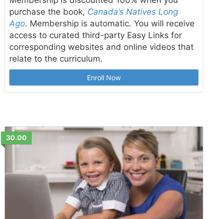
purchase the book,
Canada’s Natives Long
Ago
. Membership is automatic. You will receive
access to curated third-party Easy Links for
corresponding websites and online videos that
relate to the curriculum.
Enroll Now
30.00