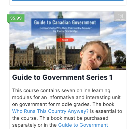
35.99
Guide to Government Series 1
This course contains seven online learning
modules for an informative and interesting unit
on government for middle grades. The book
Who Runs This Country Anyway?
is essential to
the course. This book must be purchased
separately or in the
Guide to Government