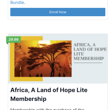
Bundle
.
Enroll Now
29.99
Africa, A Land of Hope Lite
Membership
Membership with the purchase of the