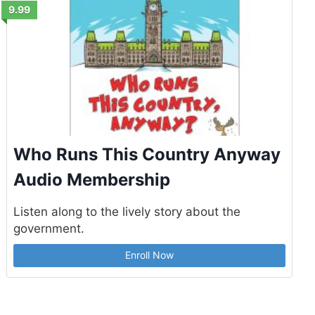
9.99
Who Runs This Country Anyway
Audio Membership
Listen along to the lively story about the
government.
Enroll Now