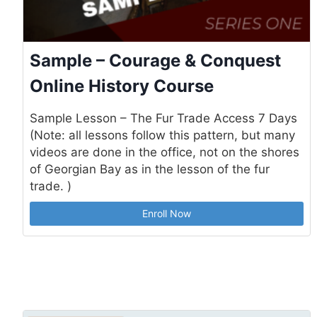
Sample – Courage & Conquest
Online History Course
Sample Lesson – The Fur Trade Access 7 Days
(Note: all lessons follow this pattern, but many
videos are done in the office, not on the shores
of Georgian Bay as in the lesson of the fur
trade. )
Enroll Now