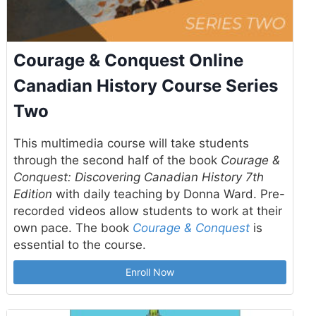
Courage & Conquest Online
Canadian History Course Series
Two
This multimedia course will take students
through the second half of the book
Courage &
Conquest: Discovering Canadian History 7th
Edition
with daily teaching by Donna Ward. Pre-
recorded videos allow students to work at their
own pace. The book
Courage & Conquest
is
essential to the course.
Enroll Now