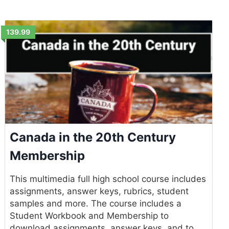
139.99
Canada in the 20th Century
Membership
This multimedia full high school course includes
assignments, answer keys, rubrics, student
samples and more. The course includes a
Student Workbook and Membership to
download assignments, answer keys, and to